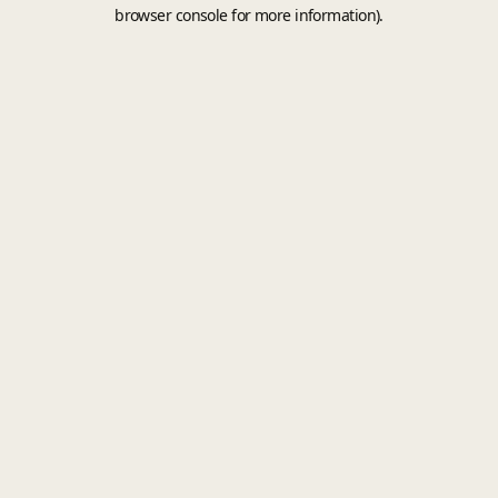
browser console for more information).