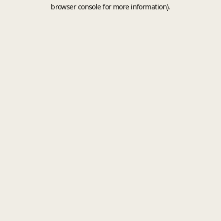
browser console for more information).