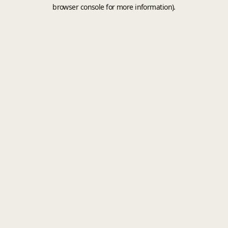
browser console for more information).