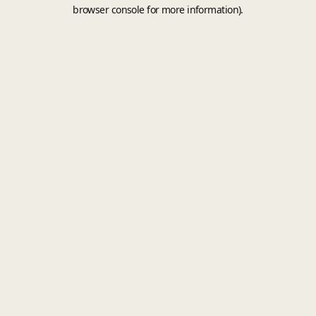
browser console for more information).