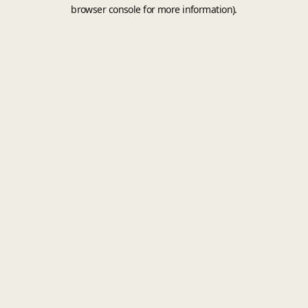
browser console for more information).