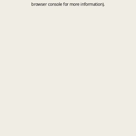
browser console for more information).