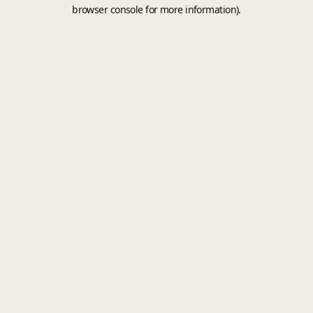
browser console for more information).