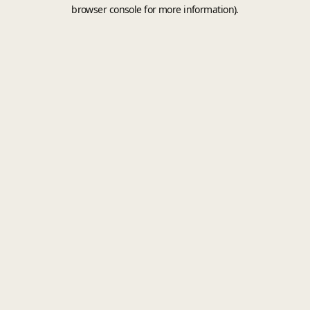
browser console for more information).