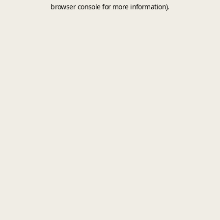
browser console for more information).