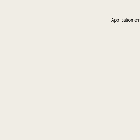
Application er