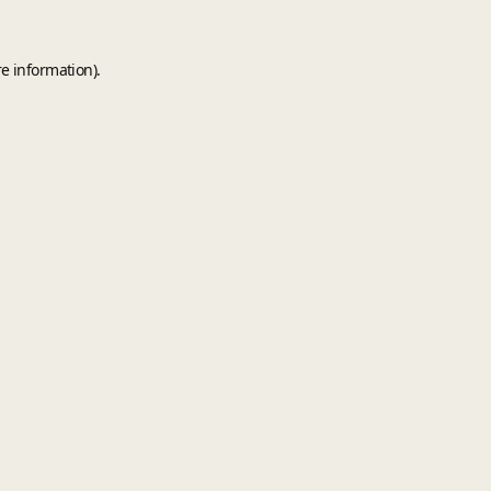
e information).