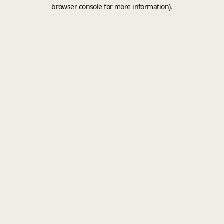
browser console for more information).