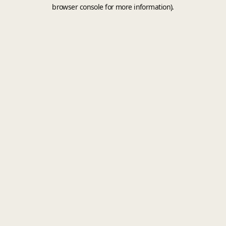
browser console for more information).