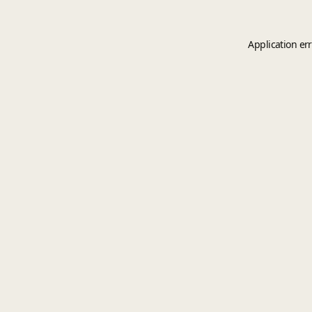
Application er