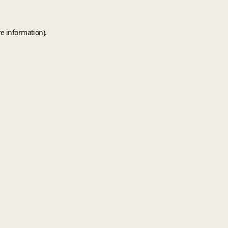
e information).