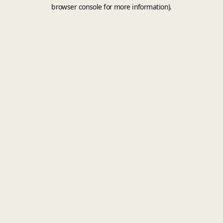
browser console for more information).