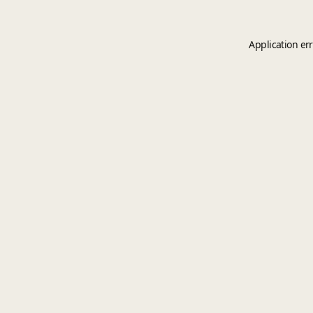
Application er