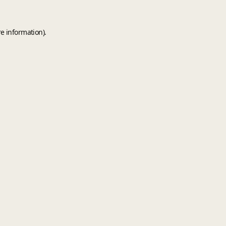
e information).