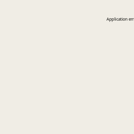
Application er