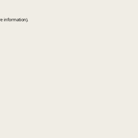
e information).