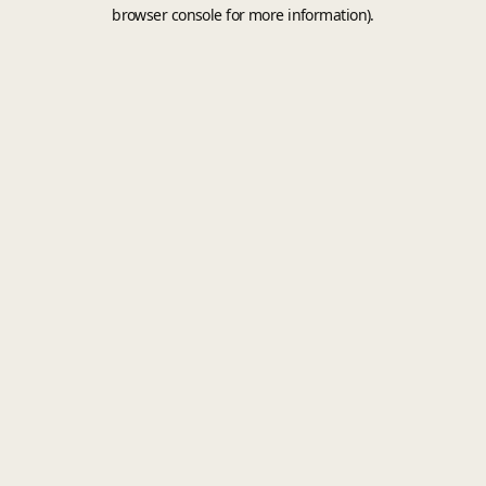
browser console for more information).