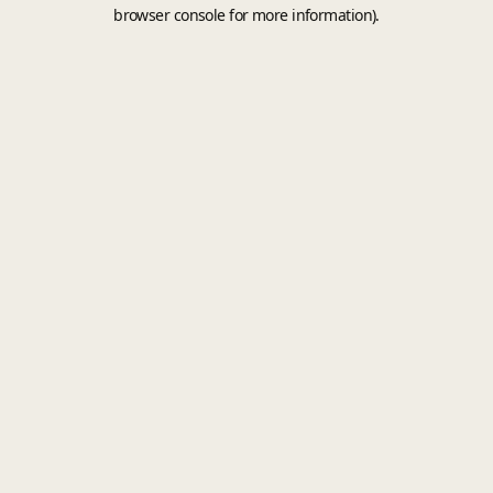
browser console for more information).