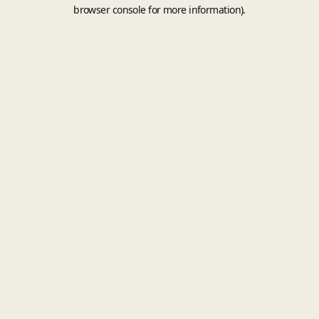
browser console for more information).