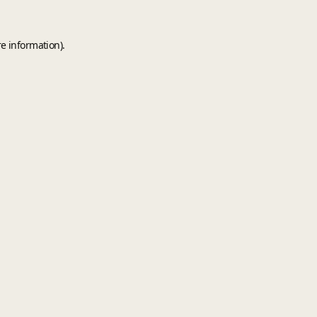
e information).