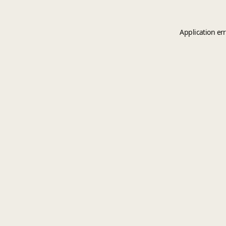
Application er