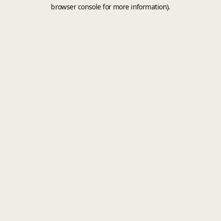
browser console for more information).