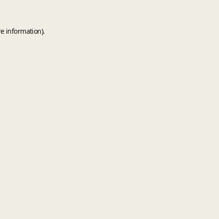
e information).