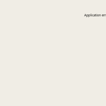
Application er