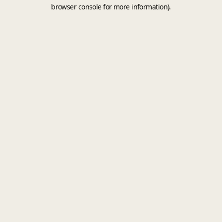
browser console for more information).