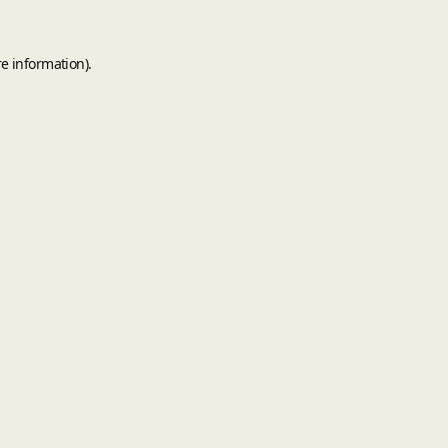
e information).