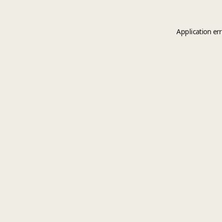
Application er