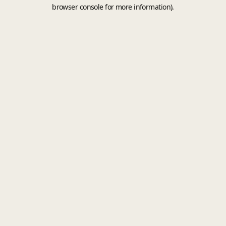
browser console for more information).