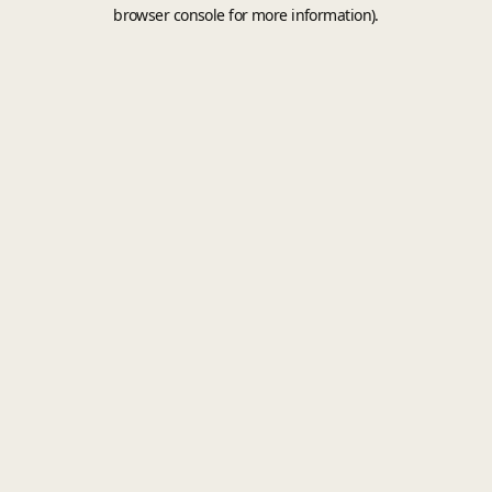
browser console for more information).