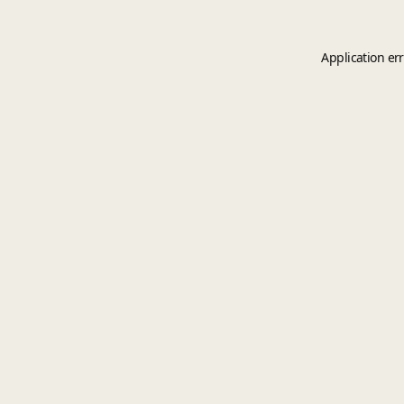
Application er