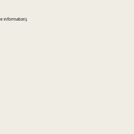
e information).