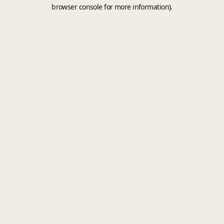
browser console for more information).