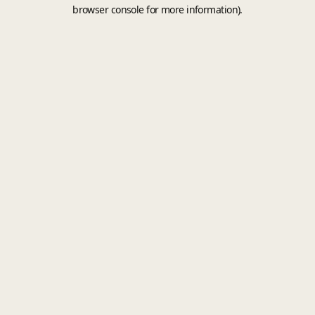
browser console for more information).