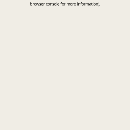
browser console for more information).