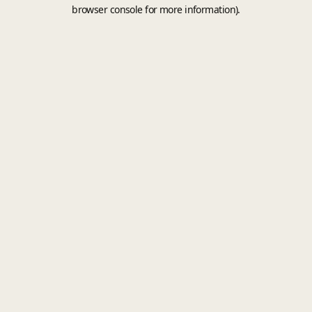
browser console for more information).