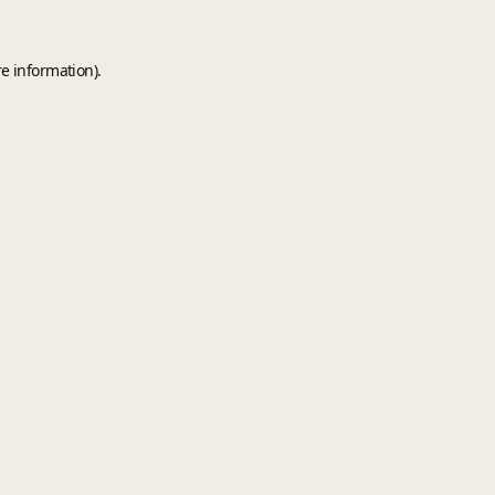
e information).