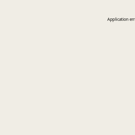
Application er