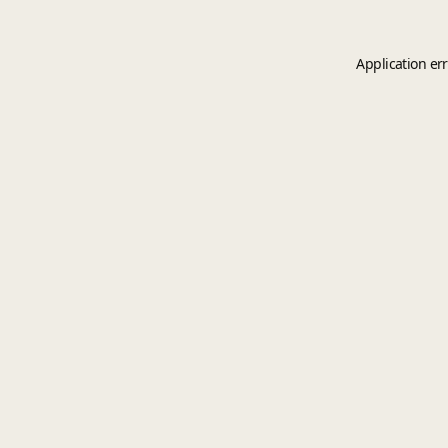
Application er