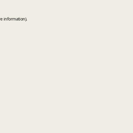
e information).