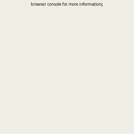
browser console for more information).