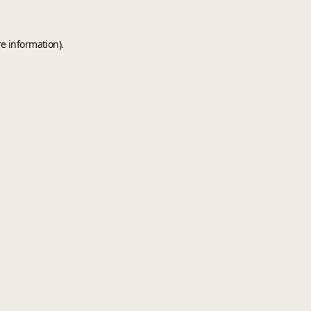
e information).