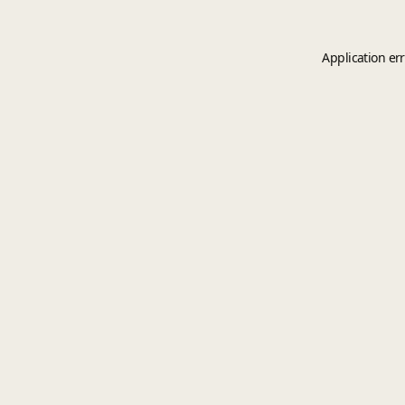
Application er