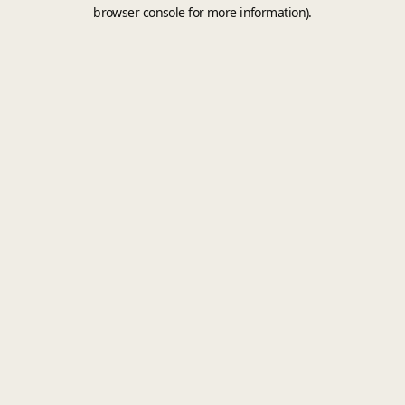
browser console for more information).