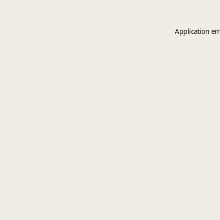
Application er