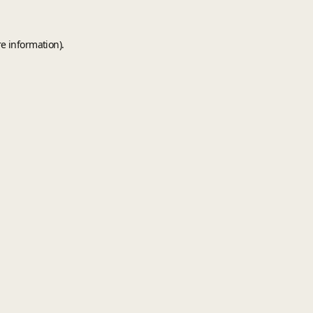
e information).