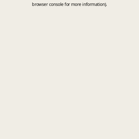
browser console for more information).