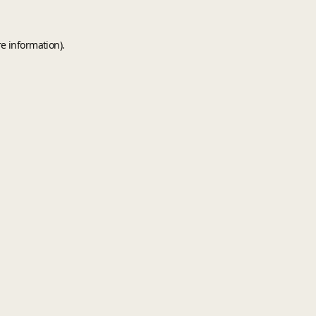
e information).