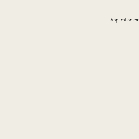
Application er