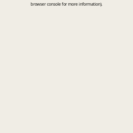
browser console for more information).