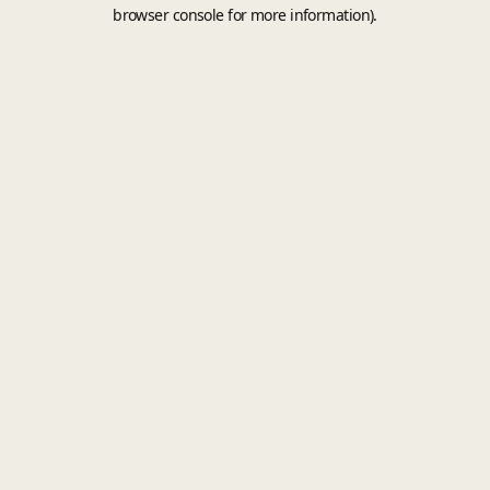
browser console for more information).