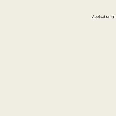
Application er