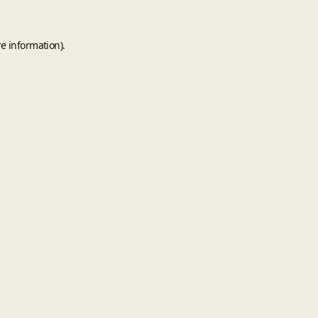
e information).