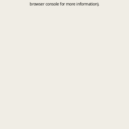
browser console for more information).