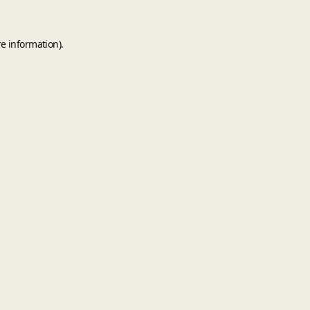
e information).