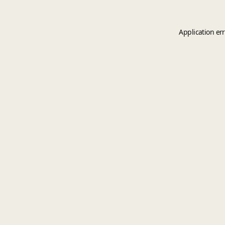
Application er