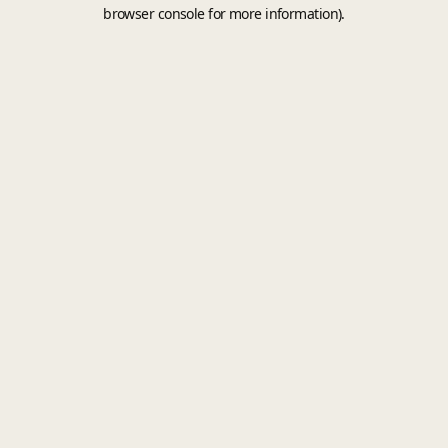
browser console for more information).