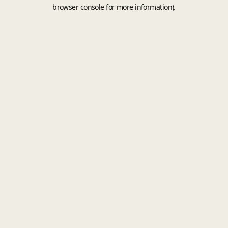
browser console for more information).