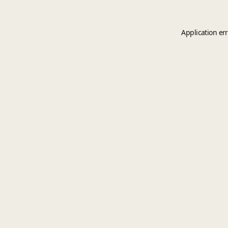
Application er