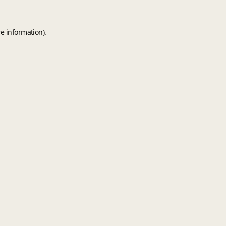
e information).