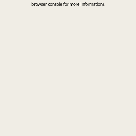
browser console for more information).