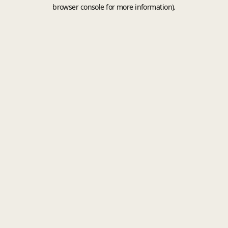
browser console for more information).