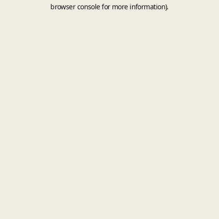
browser console for more information).